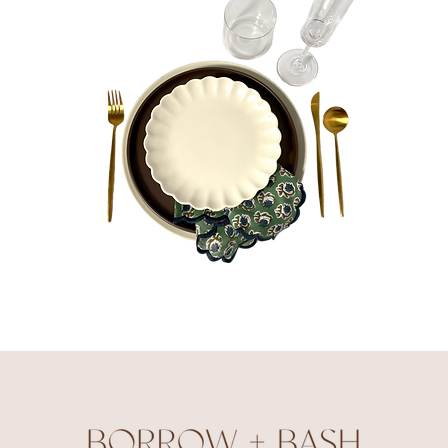
Olivia
Bundle
Quick View