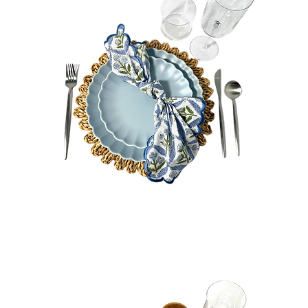
Tiffany
Bundle
Quick View