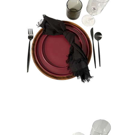
Zoe
Bundle
Quick View