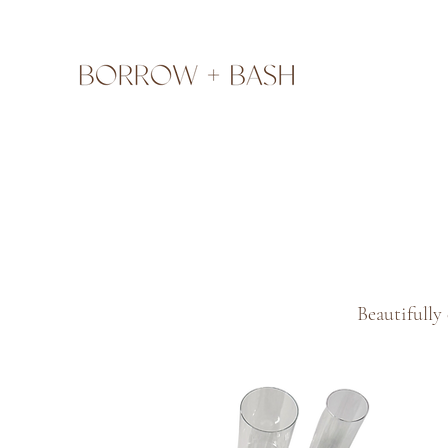
Beautifully