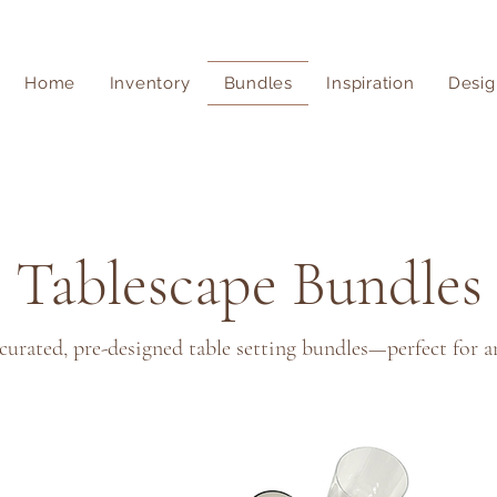
Home
Inventory
Bundles
Inspiration
Desig
Tablescape Bundles
 curated, pre-designed table setting bundles—perfect for a