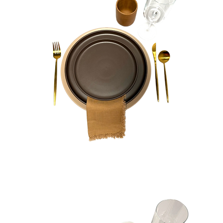
Phoebe
Bundle
Quick View