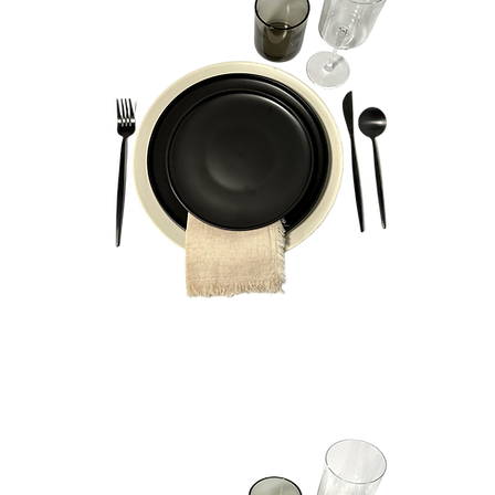
Henry
Bundle
Quick View