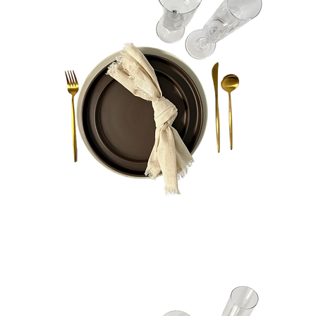
Presley
Bundle
Quick View