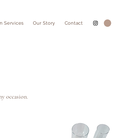
n Services
Our Story
Contact
ny occasion.