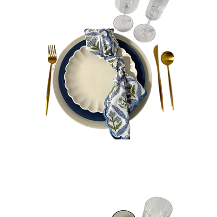
Hudson
Bundle
Quick View