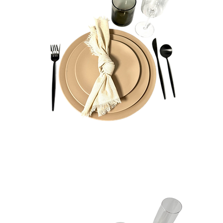
Sophia
Bundle
Quick View