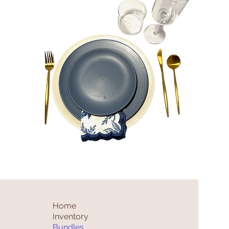
Theo
Bundle
Quick View
Home
Inventory
Bundles