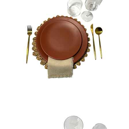
Ginger
Bundle
Quick View