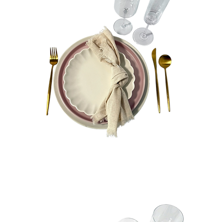
Charlie
Bundle
Quick View