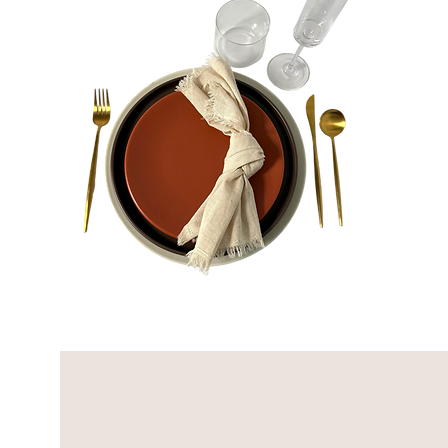
Louis
Bundle
Quick View