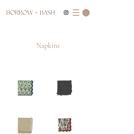
Napkins
Green
Dary
Blue
Gray
Scalloped
Fringe
Napkin
Napkin