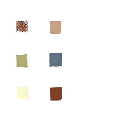
Beige
Red
Fringe
Vine
Napkin
Scalloped
Napkin
Pink
Dusty
Raspberry
Rose
Scalloped
Waffle
Napkin
Napkin
Chartreuse
Dusty
Napkin
Blue
Napkin
Ivory
Terracotta
Napkin
Waffle