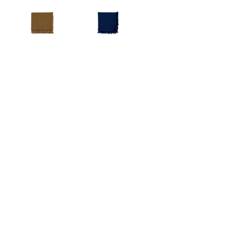
Napkin
Earth
Navy
Tone
Blue
Napkin
Napkin