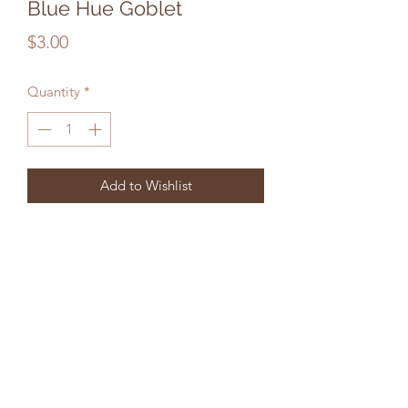
Blue Hue Goblet
Price
$3.00
Quantity
*
Add to Wishlist