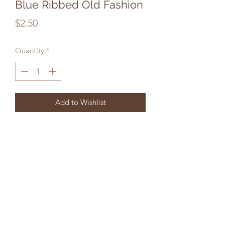
Blue Ribbed Old Fashion
Price
$2.50
Quantity
*
Add to Wishlist