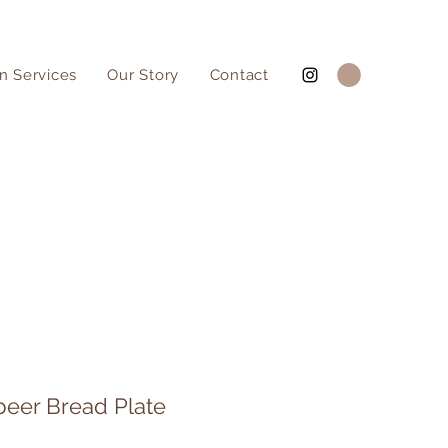
n Services
Our Story
Contact
beer Bread Plate