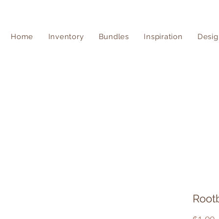
Home
Inventory
Bundles
Inspiration
Desig
Root