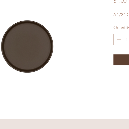
P
$1.00
6 1/2" 
Quantit