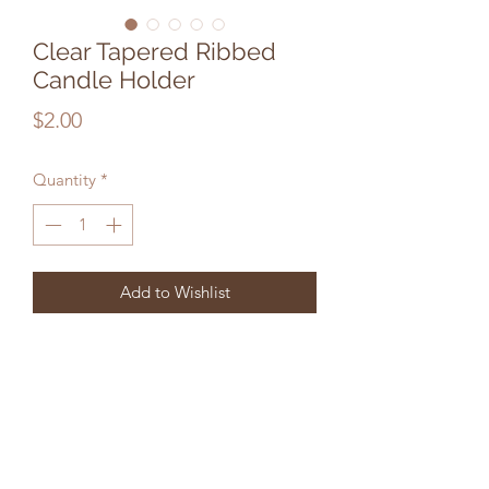
Clear Tapered Ribbed
Candle Holder
Price
$2.00
Quantity
*
Add to Wishlist