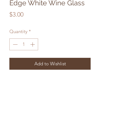
Edge White Wine Glass
Price
$3.00
Quantity
*
Add to Wishlist