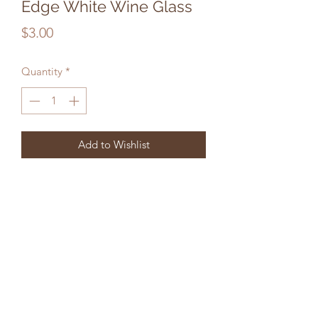
Edge White Wine Glass
Price
$3.00
Quantity
*
Add to Wishlist