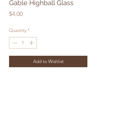
Gable Highball Glass
Price
$4.00
Quantity
*
Add to Wishlist