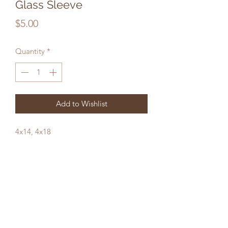
Glass Sleeve
Price
$5.00
Quantity
*
Add to Wishlist
4x14, 4x18