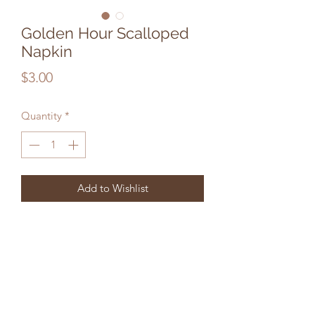
Golden Hour Scalloped
Napkin
Price
$3.00
Quantity
*
Add to Wishlist