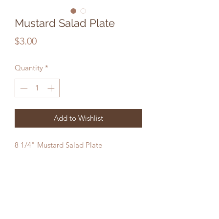
Mustard Salad Plate
Price
$3.00
Quantity
*
Add to Wishlist
8 1/4" Mustard Salad Plate