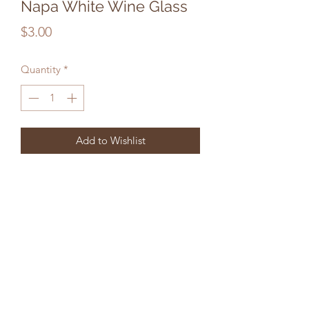
Napa White Wine Glass
Price
$3.00
Quantity
*
Add to Wishlist