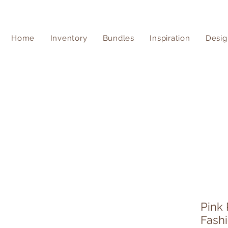
Home
Inventory
Bundles
Inspiration
Desig
Pink
Fash