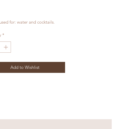
rice
sed for: water and cocktails.
y
*
Add to Wishlist