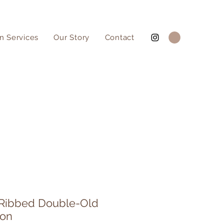
n Services
Our Story
Contact
 Ribbed Double-Old
ion