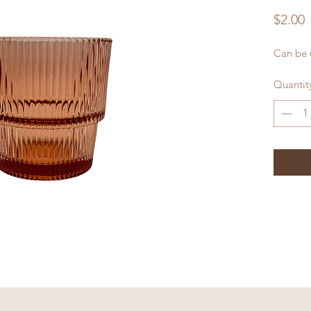
P
$2.00
Can be u
Quantit