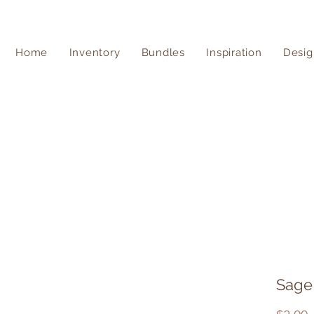
Home
Inventory
Bundles
Inspiration
Desig
Sage