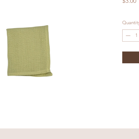
P
$3.00
Quantit