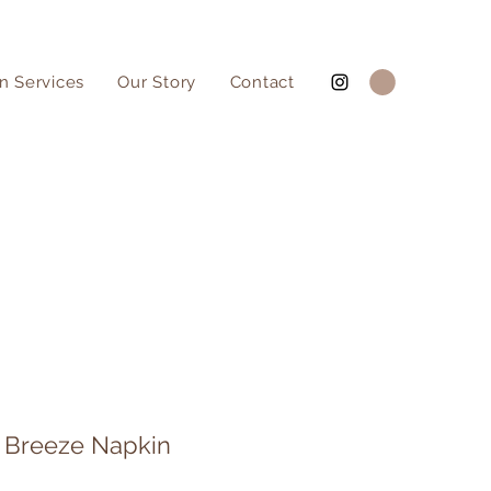
n Services
Our Story
Contact
 Breeze Napkin