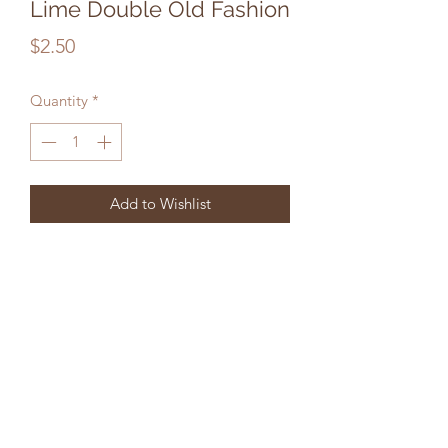
Lime Double Old Fashion
Price
$2.50
Quantity
*
Add to Wishlist