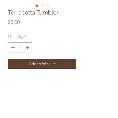
Terracotta Tumbler
Price
$3.00
Quantity
*
Add to Wishlist