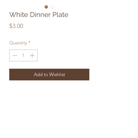
White Dinner Plate
Price
$3.00
Quantity
*
Add to Wishlist